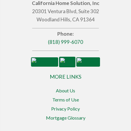
California Home Solution, Inc
20301 Ventura Blvd, Suite 302
Woodland Hills, CA 91364
Phone:
(818) 999-6070
MORE LINKS
About Us
Terms of Use
Privacy Policy
Mortgage Glossary