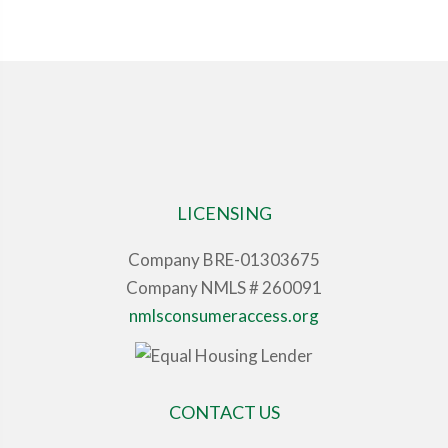
LICENSING
Company BRE-01303675
Company NMLS # 260091
nmlsconsumeraccess.org
CONTACT US