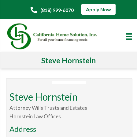
Apply Now
(818) 999-6070
Steve Hornstein
Steve Hornstein
Attorney Wills Trusts and Estates
Hornstein Law Offices
Address