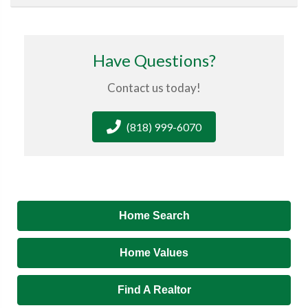
Have Questions?
Contact us today!
(818) 999-6070
Home Search
Home Values
Find A Realtor