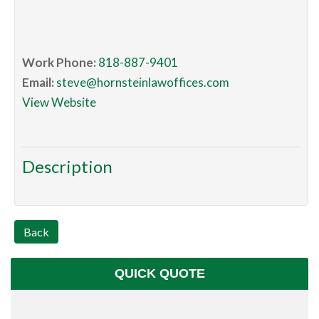
Work Phone:
818-887-9401
Email:
steve@hornsteinlawoffices.com
View Website
Description
Back
QUICK QUOTE