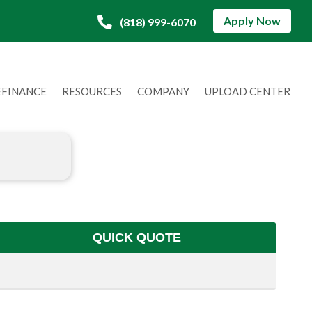
Apply Now
(818) 999-6070
EFINANCE
RESOURCES
COMPANY
UPLOAD CENTER
QUICK QUOTE