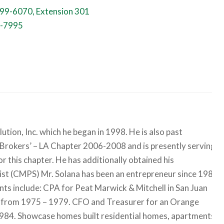
99-6070, Extension 301
-7995
ion, Inc. which he began in 1998. He is also past
 Brokers’ – LA Chapter 2006-2008 and is presently serving
 this chapter. He has additionally obtained his
list (CMPS) Mr. Solana has been an entrepreneur since 1983
nts include: CPA for Peat Marwick & Mitchell in San Juan
go from 1975 – 1979. CFO and Treasurer for an Orange
84. Showcase homes built residential homes, apartments