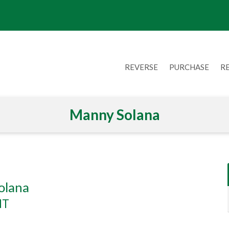
REVERSE
PURCHASE
R
Manny Solana
olana
NT