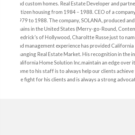
and custom homes. Real Estate Developer and partner
Citizen housing from 1984 – 1988. CEO of a compan
1979 to 1988. The company, SOLANA, produced and sold
chains in the United States (Merry-go-Round, Contemp
Fredrick’s of Hollywood, Charoltte Russe just to name
and management experience has provided California H
changing Real Estate Market. His recognition in the i
California Home Solution Inc.maintain an edge over 
home to his staff is to always help our clients achieve 
the fight for his clients and is always a strong advoca