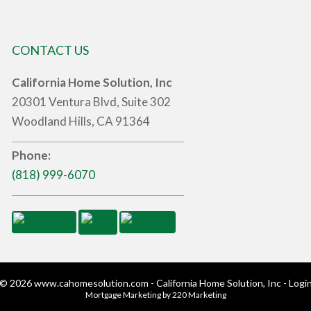
CONTACT US
California Home Solution, Inc
20301 Ventura Blvd, Suite 302
Woodland Hills, CA 91364
Phone:
(818) 999-6070
© 2026 www.cahomesolution.com - California Home Solution, Inc - Logi
Mortgage Marketing
by 220 Marketing