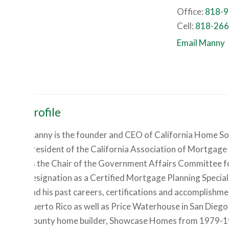
Office:
818-9
Cell:
818-266
Email Manny
Profile
Manny is the founder and CEO of California Home Solut
President of the California Association of Mortgage
as the Chair of the Government Affairs Committee for
designation as a Certified Mortgage Planning Specia
and his past careers, certifications and accomplishme
Puerto Rico as well as Price Waterhouse in San Die
County home builder, Showcase Homes from 1979-19