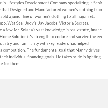
 in Lifestyles Development Company specializing in Senior
y that Designed and Manufactured women’s clothing from
 a junior line of women’s clothing to all major retail
o, Wet Seal, Judy’s, Jay Jacobs, Victoria Secrets,
 a few. Mr. Solana’s vast knowledge in real estate, finance
ome Solution it’s strength to endure and survive the ever
ndustry and familiarity with key leaders has helped
its competition. The fundamental goal that Manny drives
their individual financing goals. He takes pride in fighting
te for them.