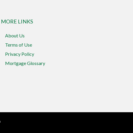
MORE LINKS
About Us
Terms of Use
Privacy Policy
Mortgage Glossary
n