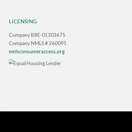
LICENSING
Company BRE-01303675
Company NMLS # 260091
nmlsconsumeraccess.org