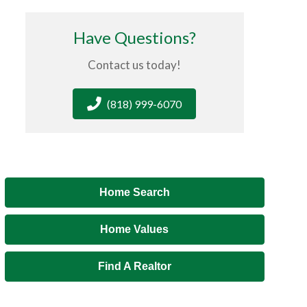
Have Questions?
Contact us today!
(818) 999-6070
Home Search
Home Values
Find A Realtor