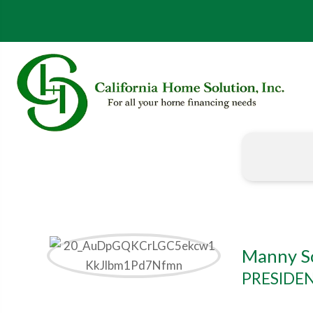
Manny S
PRESIDE