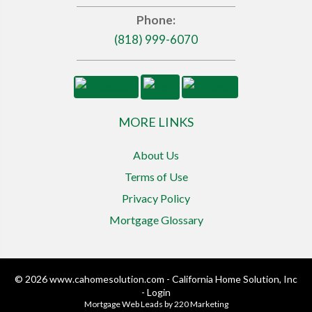
Phone:
(818) 999-6070
MORE LINKS
About Us
Terms of Use
Privacy Policy
Mortgage Glossary
© 2026 www.cahomesolution.com - California Home Solution, Inc
- Login
Mortgage Web Leads
by 220 Marketing