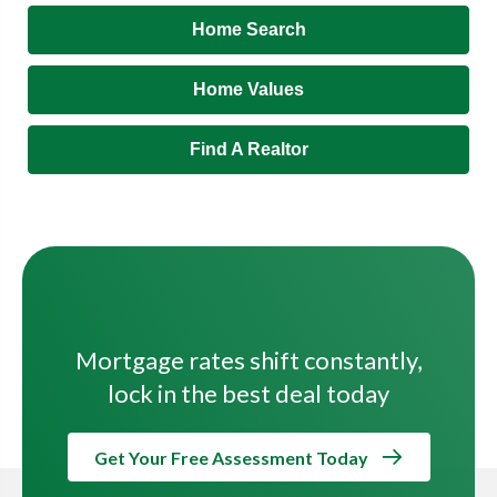
Home Search
Home Values
Find A Realtor
Mortgage rates shift constantly,
lock in the best deal today
Get Your Free Assessment Today