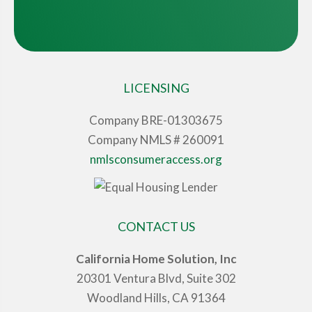
LICENSING
Company BRE-01303675
Company NMLS # 260091
nmlsconsumeraccess.org
CONTACT US
California Home Solution, Inc
20301 Ventura Blvd, Suite 302
Woodland Hills, CA 91364