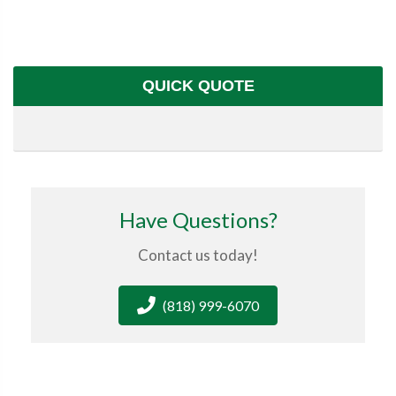
QUICK QUOTE
Have Questions?
Contact us today!
(818) 999-6070