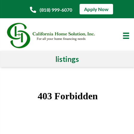
Apply Now
(818) 999-6070
listings