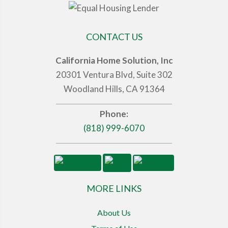
CONTACT US
California Home Solution, Inc
20301 Ventura Blvd, Suite 302
Woodland Hills, CA 91364
Phone:
(818) 999-6070
MORE LINKS
About Us