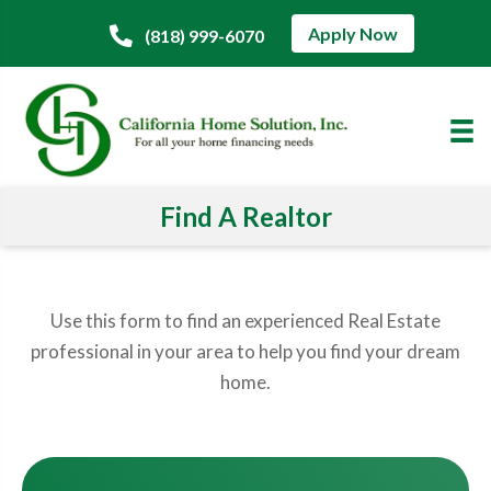
Apply Now
(818) 999-6070
Find A Realtor
Use this form to find an experienced Real Estate
professional in your area to help you find your dream
home.