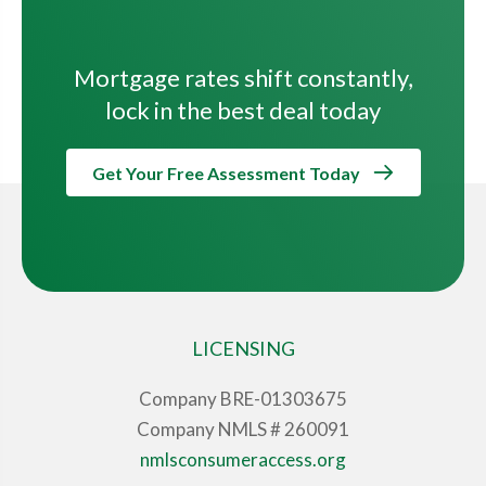
Mortgage rates shift constantly,
lock in the best deal today
Get Your Free Assessment Today
LICENSING
Company BRE-01303675
Company NMLS # 260091
nmlsconsumeraccess.org